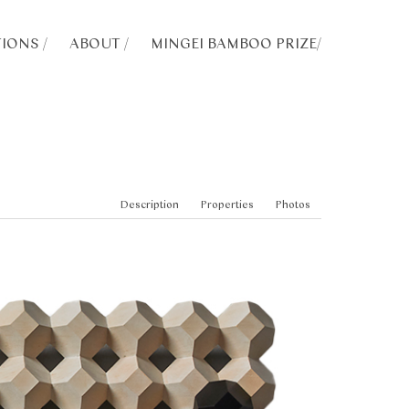
IONS /
ABOUT /
MINGEI BAMBOO PRIZE
/
Description
Properties
Photos