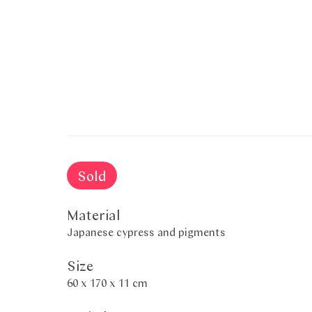
Sold
Material
Japanese cypress and pigments
Size
60 x 170 x 11 cm