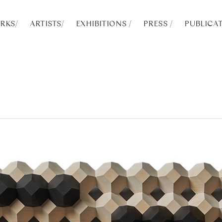
RKS
/
ARTISTS
/
EXHIBITIONS /
PRESS /
PUBLICAT