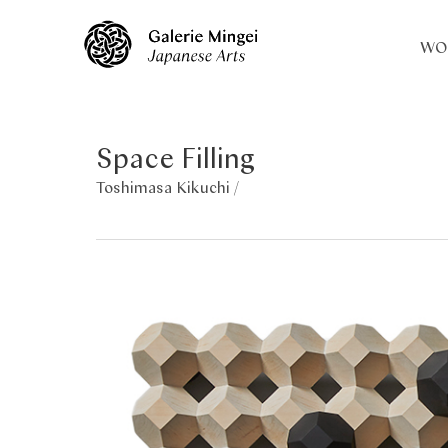
WO
Space Filling
Toshimasa Kikuchi /