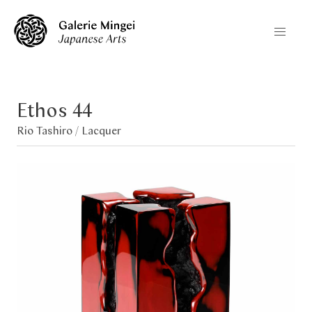
Ethos 44
Rio Tashiro /
Lacquer