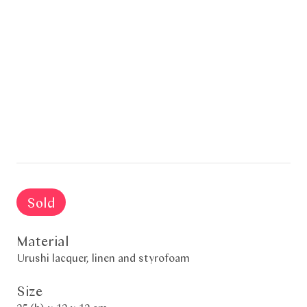
Sold
Material
Urushi lacquer, linen and styrofoam
Size