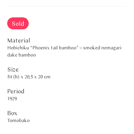
Sold
Material
Hobichiku “Phoenix tail bamboo” = smoked nemagari-
dake bamboo
Size
54 (h) x 20,5 x 20 cm
Period
1929
Box
Tomobako