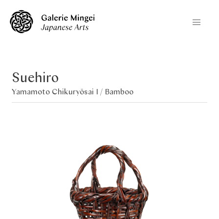
Suehiro
Yamamoto Chikuryōsai I /
Bamboo