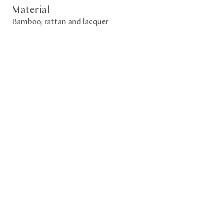
Material
Bamboo, rattan and lacquer
Size
73 x 40 x 50 (h) cm
Period
2023
Description
𝐄𝐱𝐡𝐢𝐛𝐢𝐭𝐞𝐝 𝐢𝐧 "𝐓𝐡𝐞 𝐅𝐮𝐥𝐥𝐧𝐞𝐬𝐬 𝐨𝐟 𝐄𝐦𝐩𝐭𝐢𝐧𝐞𝐬𝐬 – 𝐁𝐚𝐦𝐛𝐨𝐨 𝐀𝐫𝐭 𝐢𝐧
𝐉𝐚𝐩𝐚𝐧"
𝐀𝐬𝐢𝐚𝐧 𝐀𝐫𝐭 𝐃𝐞𝐩𝐚𝐫𝐭𝐞𝐦𝐞𝐧𝐭𝐚𝐥 𝐌𝐮𝐬𝐞𝐮𝐦 𝐢𝐧 𝐍𝐢𝐜𝐞, 𝐟𝐫𝐨𝐦 𝐉𝐮𝐥𝐲 𝟐𝟕,
𝟐𝟎𝟐𝟒 𝐭𝐨 𝐉𝐚𝐧𝐮𝐚𝐫𝐲 𝟓, 𝟐𝟎𝟐𝟓