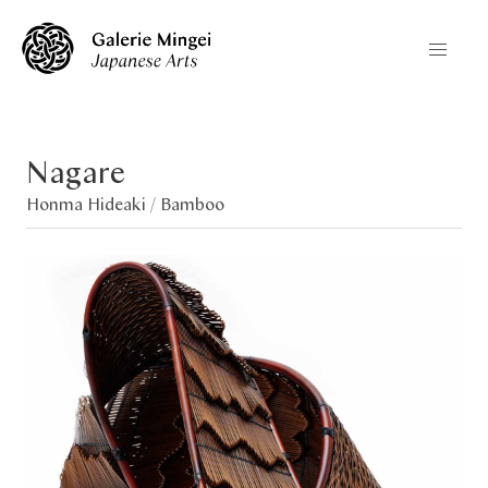
Nagare
Honma Hideaki /
Bamboo